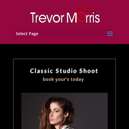
Select Page
Classic Studio Shoot
book your’s today