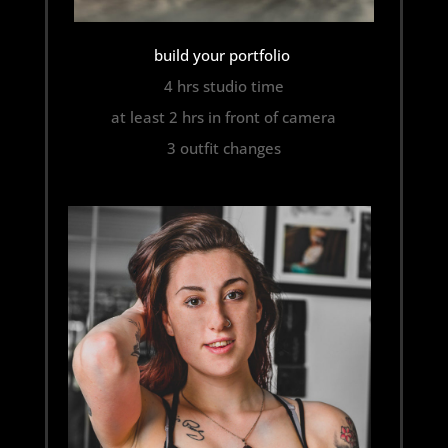
build your portfolio
4 hrs studio time
at least 2 hrs in front of camera
3 outfit changes