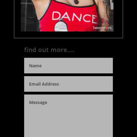
find out more....