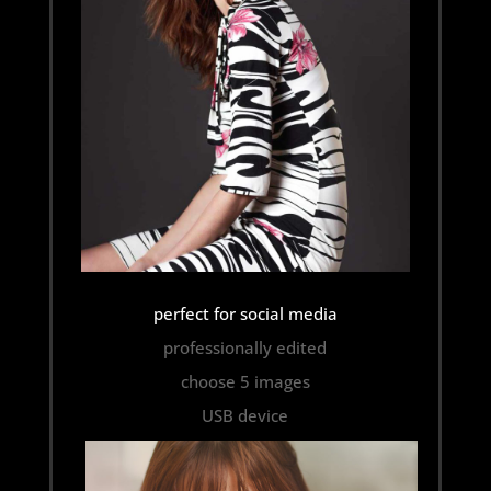
perfect for social media
professionally edited
choose 5 images
USB device