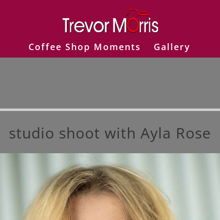
Coffee Shop Moments
Gallery
studio shoot with Ayla Rose