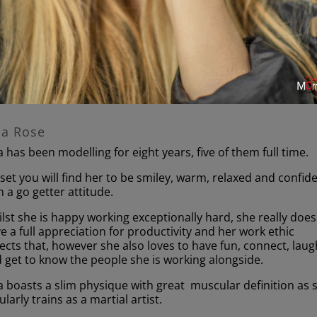
la Rose
a has been modelling for eight years, five of them full time.
set you will find her to be smiley, warm, relaxed and confid
h a go getter attitude.
lst she is happy working exceptionally hard, she really does
e a full appreciation for productivity and her work ethic
lects that, however she also loves to have fun, connect, laug
 get to know the people she is working alongside.
a boasts a slim physique with great muscular definition as 
ularly trains as a martial artist.