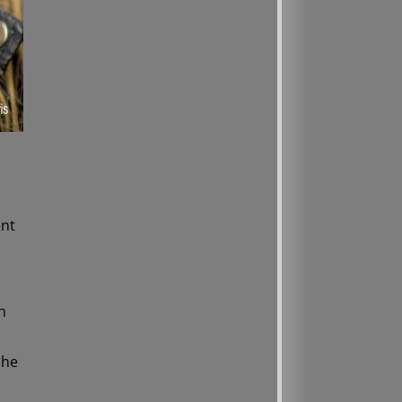
ent
h
she