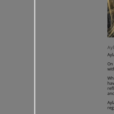
Ay
Ayl
On 
wit
Whi
hav
ref
and
Ayl
reg