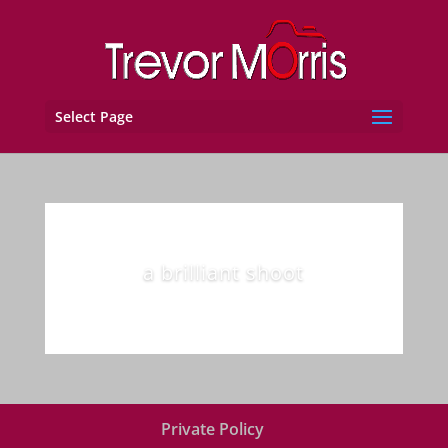
Select Page
a brilliant shoot
Private Policy